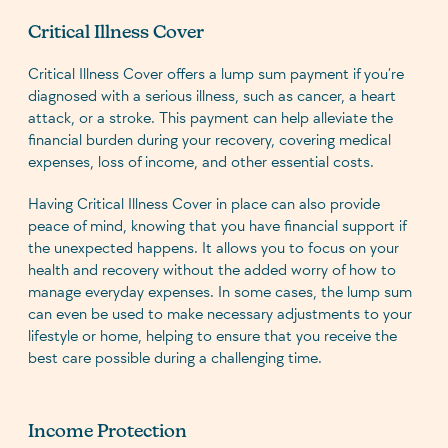
Critical Illness Cover
Critical Illness Cover offers a lump sum payment if you’re
diagnosed with a serious illness, such as cancer, a heart
attack, or a stroke. This payment can help alleviate the
financial burden during your recovery, covering medical
expenses, loss of income, and other essential costs.
Having Critical Illness Cover in place can also provide
peace of mind, knowing that you have financial support if
the unexpected happens. It allows you to focus on your
health and recovery without the added worry of how to
manage everyday expenses. In some cases, the lump sum
can even be used to make necessary adjustments to your
lifestyle or home, helping to ensure that you receive the
best care possible during a challenging time.
Income Protection