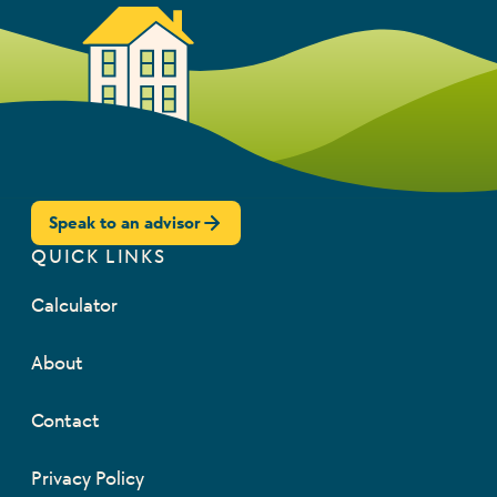
Speak to an advisor
QUICK LINKS
Calculator
About
Contact
Privacy Policy