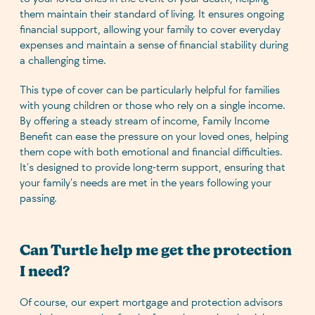
them maintain their standard of living. It ensures ongoing
financial support, allowing your family to cover everyday
expenses and maintain a sense of financial stability during
a challenging time.
This type of cover can be particularly helpful for families
with young children or those who rely on a single income.
By offering a steady stream of income, Family Income
Benefit can ease the pressure on your loved ones, helping
them cope with both emotional and financial difficulties.
It’s designed to provide long-term support, ensuring that
your family’s needs are met in the years following your
passing.
Can Turtle help me get the protection
I need?
Of course, our expert mortgage and protection advisors