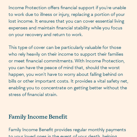
Income Protection offers financial support if you’re unable
to work due to illness or injury, replacing a portion of your
lost income. It ensures that you can cover essential living
expenses and maintain financial stability while you focus
on your recovery and return to work.
This type of cover can be particularly valuable for those
who rely heavily on their income to support their families
or meet financial commitments. With Income Protection,
you can have the peace of mind that, should the worst
happen, you won’t have to worry about falling behind on
bills or other important costs. It provides a vital safety net,
enabling you to concentrate on getting better without the
stress of financial strain.
Family Income Benefit
Family Income Benefit provides regular monthly payments
to your loved ones in the event of your death, helping