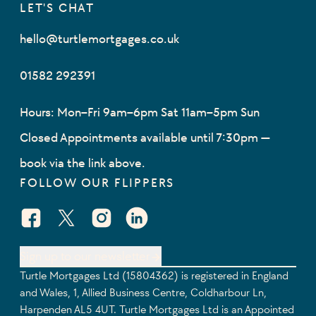
LET'S CHAT
hello@turtlemortgages.co.uk
01582 292391
Hours: Mon–Fri 9am–6pm Sat 11am–5pm Sun
Closed Appointments available until 7:30pm —
book via the link above.
FOLLOW OUR FLIPPERS
Facebook Social URL
X Social URL
Instagram Social URL
Linkedin Social URL
Sign up to our newsletter
Turtle Mortgages Ltd (15804362) is registered in England
and Wales, 1, Allied Business Centre, Coldharbour Ln,
Harpenden AL5 4UT. Turtle Mortgages Ltd is an Appointed