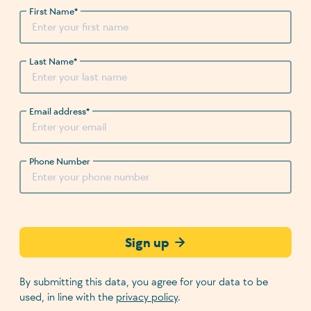
First Name
*
Last Name
*
Email address
*
Phone Number
Sign up
By submitting this data, you agree for your data to be
used, in line with the
privacy policy
.