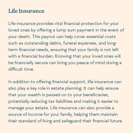
Life Insurance
Life insurance provides vital financial protection for your
loved ones by offering a lump sum payment in the event of
your death. This payout can help cover essential costs
such as outstanding debts, funeral expenses, and long-
term financial needs, ensuring that your family is not left
with a financial burden. Knowing that your loved ones will
be financially secure can bring you peace of mind during a
difficult time.
In addition to offering financial support, life insurance can
also play a key role in estate planning. It can help ensure
that your wealth is passed on to your beneficiaries,
potentially reducing tax liabilities and making it easier to
manage your estate. Life insurance can also provide a
source of income for your family, helping them maintain
their standard of living and safeguard their financial future.