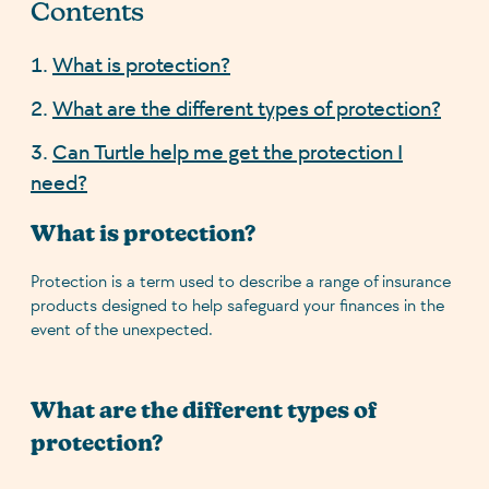
Contents
What is protection?
What are the different types of protection?
Can Turtle help me get the protection I
need?
What is protection?
Protection is a term used to describe a range of insurance
products designed to help safeguard your finances in the
event of the unexpected.
What are the different types of
protection?