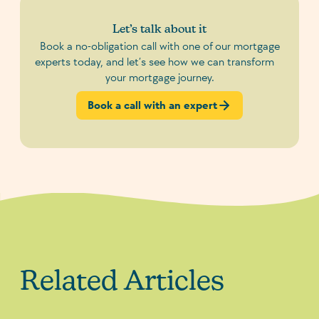
Let’s talk about it
Book a no-obligation call with one of our mortgage
experts today, and let’s see how we can transform
your mortgage journey.
Book a call with an expert
Related Articles