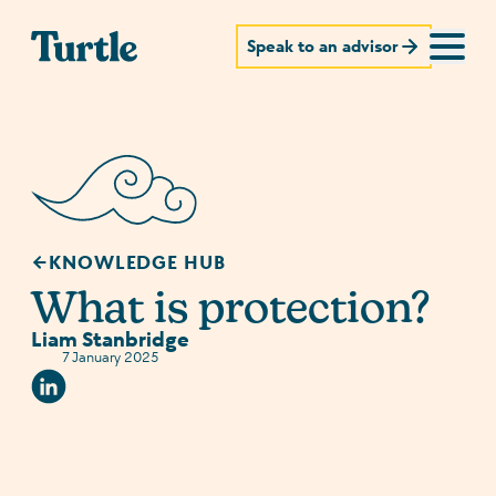
Speak to an advisor
KNOWLEDGE HUB
What is protection?
Liam Stanbridge
7 January 2025
Linkedin Social URL