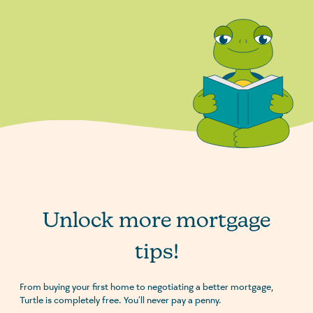
Unlock more mortgage
tips!
From buying your first home to negotiating a better mortgage,
Turtle is completely free. You’ll never pay a penny.