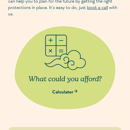
can help you to plan for the future by getting the right
protections in place. It’s easy to do, just
book a call
with
us.
What could you afford?
Calculator