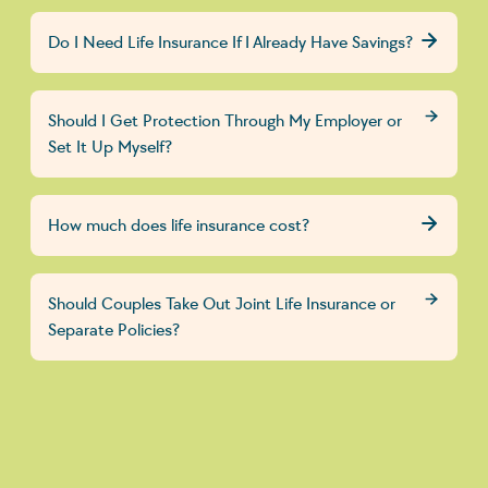
Do I Need Life Insurance If I Already Have Savings?
Should I Get Protection Through My Employer or
Set It Up Myself?
How much does life insurance cost?
Should Couples Take Out Joint Life Insurance or
Separate Policies?