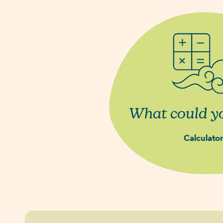
What could yo
Calculator