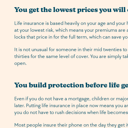
You get the lowest prices you will
Life insurance is based heavily on your age and your 
at your lowest risk, which means your premiums are at
locks that price in for the full term, which can save 
It is not unusual for someone in their mid twenties t
thirties for the same level of cover. You are simply t
open.
You build protection before life g
Even if you do not have a mortgage, children or majo
later. Putting life insurance in place now means you 
you do not have to rush decisions when life become
Most people insure their phone on the day they get it.