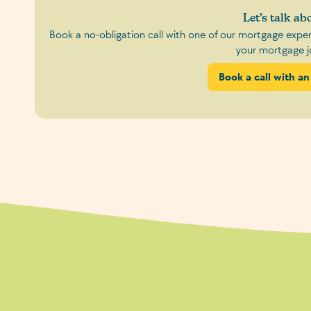
Let’s talk abo
Book a no-obligation call with one of our mortgage exp
your mortgage j
Book a call with an