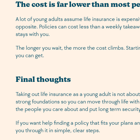
The cost is far lower than most p
A lot of young adults assume life insurance is expensi
opposite. Policies can cost less than a weekly takeaw
stays with you.
The longer you wait, the more the cost climbs. Startin
you can get.
Final thoughts
Taking out life insurance as a young adult is not about
strong foundations so you can move through life with
the people you care about and put long term security
If you want help finding a policy that fits your plans
you through it in simple, clear steps.