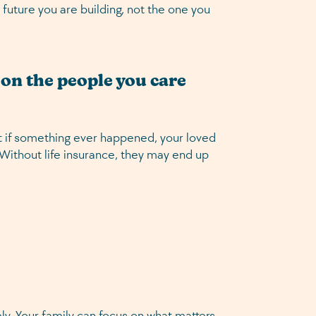
 future you are building, not the one you
g on the people you care
ut if something ever happened, your loved
. Without life insurance, they may end up
ly. Your family can focus on what matters