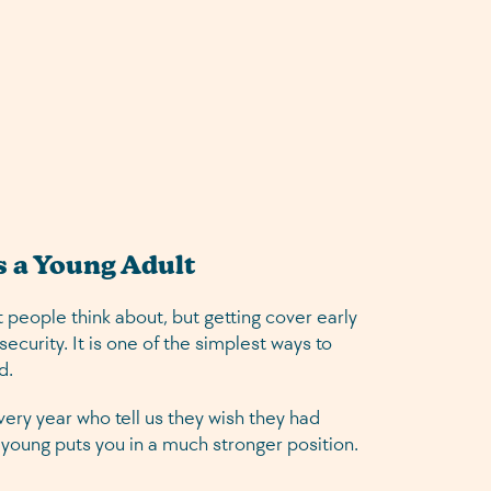
s a Young Adult
 people think about, but getting cover early
ecurity. It is one of the simplest ways to
d.
ery year who tell us they wish they had
ng young puts you in a much stronger position.