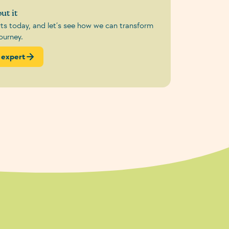
ut it
erts today, and let’s see how we can transform
ourney.
 expert