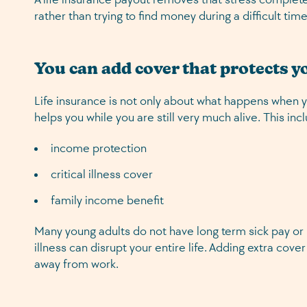
rather than trying to find money during a difficult time
You can add cover that protects 
Life insurance is not only about what happens when 
helps you while you are still very much alive. This inc
income protection
critical illness cover
family income benefit
Many young adults do not have long term sick pay or b
illness can disrupt your entire life. Adding extra cover
away from work.