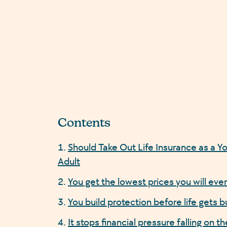
Contents
Should Take Out Life Insurance as a Y
Adult
You get the lowest prices you will eve
You build protection before life gets b
It stops financial pressure falling on th