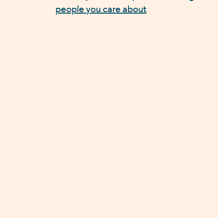
people you care about