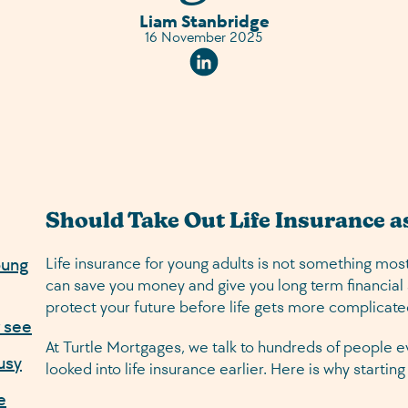
Liam Stanbridge
16 November 2025
Linkedin Social URL
Should Take Out Life Insurance a
oung
Life insurance for young adults is not something most
can save you money and give you long term financial s
protect your future before life gets more complicate
r see
At Turtle Mortgages, we talk to hundreds of people ev
usy
looked into life insurance earlier. Here is why starti
e