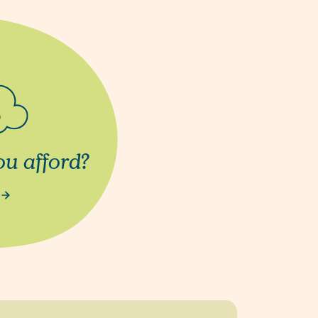
u afford?