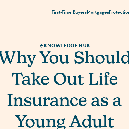
First-Time Buyers
Mortgages
Protectio
KNOWLEDGE HUB
Why You Shoul
Take Out Life
Insurance as a
Young Adult