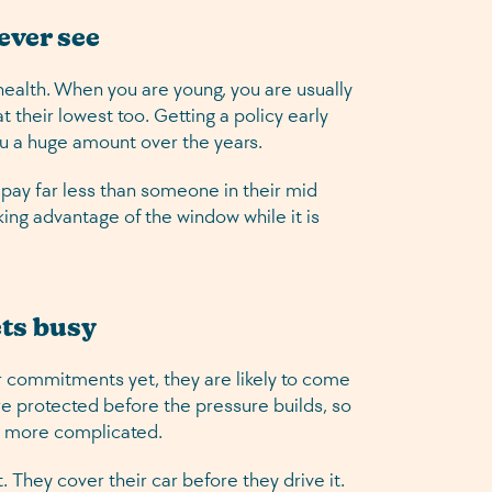
 ever see
health. When you are young, you are usually
 their lowest too. Getting a policy early
you a huge amount over the years.
o pay far less than someone in their mid
aking advantage of the window while it is
ets busy
r commitments yet, they are likely to come
are protected before the pressure builds, so
s more complicated.
 They cover their car before they drive it.