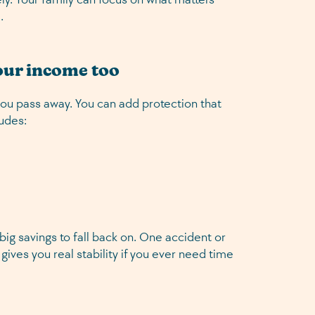
.
your income too
you pass away. You can add protection that
ludes:
ig savings to fall back on. One accident or
 gives you real stability if you ever need time