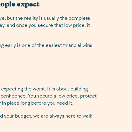
eople expect
ve, but the reality is usually the complete
ay, and once you secure that low price, it
g early is one of the easiest financial wins
 expecting the worst. It is about building
 confidence. You secure a low price, protect
 in place long before you need it.
 and your budget, we are always here to walk