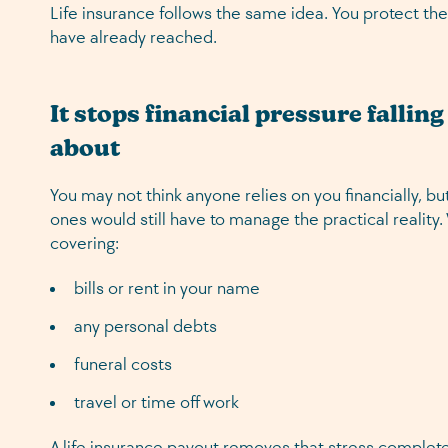
Life insurance follows the same idea. You protect the
have already reached.
It stops financial pressure fallin
about
You may not think anyone relies on you financially, b
ones would still have to manage the practical reality
covering:
bills or rent in your name
any personal debts
funeral costs
travel or time off work
A life insurance payout removes that stress complete