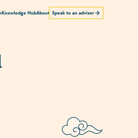
n
Knowledge Hub
About
Speak to an advisor
d