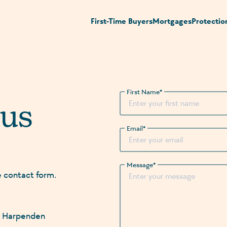
First-Time Buyers
Mortgages
Protectio
First Name
*
 us
Email
*
Message
*
e contact form.
n, Harpenden