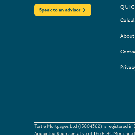
QUIC
Speak to an advisor
Calcul
About
Conta
Privac
Turtle Mortgages Ltd (15804362) is registered in 
Appointed Representative of The Right Mortgage N