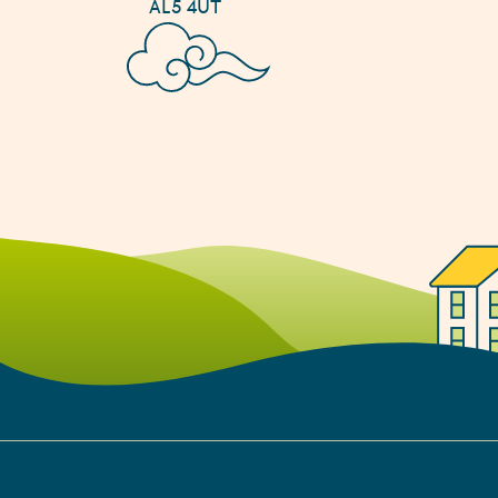
AL5 4UT