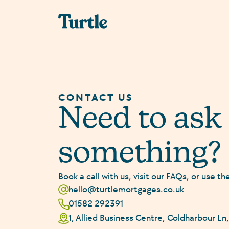
CONTACT US
Need to ask
something?
Book a call
with us, visit
our FAQs
, or use th
hello@turtlemortgages.co.uk
01582 292391
1, Allied Business Centre, Coldharbour L