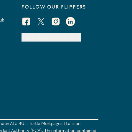
FOLLOW OUR FLIPPERS
uk
Facebook Social URL
X Social URL
Instagram Social URL
Linkedin Social URL
Sign up to our newsletter
enden AL5 4UT. Turtle Mortgages Ltd is an
nduct Authority (FCA). The information contained