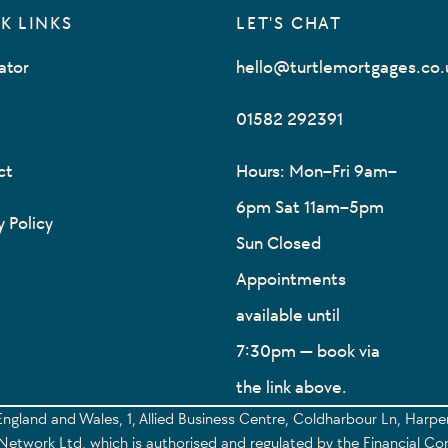
K LINKS
LET'S CHAT
ator
hello@turtlemortgages.co.
01582 292391
ct
Hours: Mon–Fri 9am–
6pm Sat 11am–5pm
y Policy
Sun Closed
Appointments
available until
7:30pm — book via
the link above.
England and Wales, 1, Allied Business Centre, Coldharbour Ln, Harp
etwork Ltd, which is authorised and regulated by the Financial Co