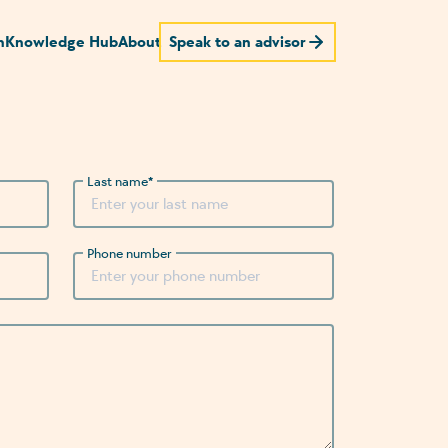
n
Knowledge Hub
About
Speak to an advisor
Last name
*
Phone number