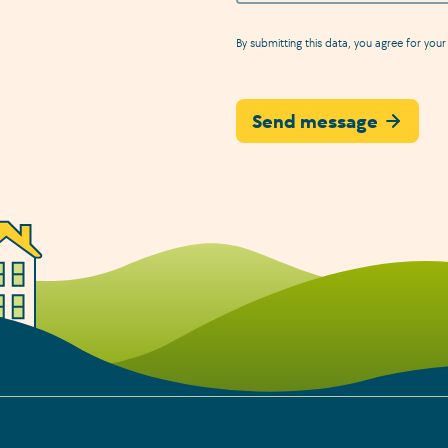
By submitting this data, you agree for your 
Send message