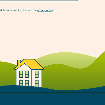
data to be used, in line with the
privacy policy
.