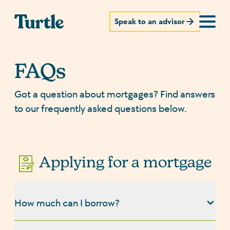
Speak to an advisor
FAQs
Got a question about mortgages? Find answers
to our frequently asked questions below.
Applying for a mortgage
How much can I borrow?
The amount you can borrow for a mortgage