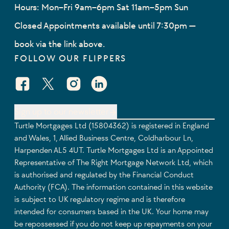
Hours: Mon–Fri 9am–6pm Sat 11am–5pm Sun
Closed Appointments available until 7:30pm —
book via the link above.
FOLLOW OUR FLIPPERS
Facebook Social URL
X Social URL
Instagram Social URL
Linkedin Social URL
Sign up to our newsletter
Turtle Mortgages Ltd (15804362) is registered in England
and Wales, 1, Allied Business Centre, Coldharbour Ln,
Harpenden AL5 4UT. Turtle Mortgages Ltd is an Appointed
Representative of The Right Mortgage Network Ltd, which
is authorised and regulated by the Financial Conduct
Authority (FCA). The information contained in this website
is subject to UK regulatory regime and is therefore
intended for consumers based in the UK. Your home may
be repossessed if you do not keep up repayments on your