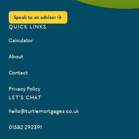
Speak to an advisor
QUICK LINKS
Calculator
About
Contact
Privacy Policy
LET'S CHAT
hello@turtlemortgages.co.uk
01582 292391