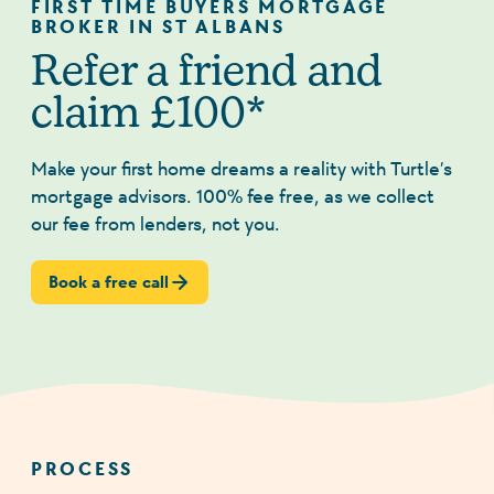
FIRST TIME BUYERS MORTGAGE
BROKER IN ST ALBANS
Refer a friend and
claim £100*
Make your first home dreams a reality with Turtle’s
mortgage advisors. 100% fee free, as we collect
our fee from lenders, not you.
Book a free call
PROCESS