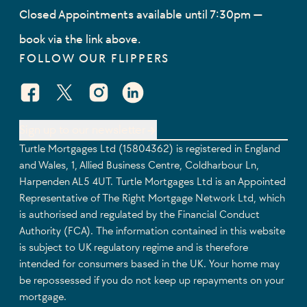
Closed Appointments available until 7:30pm —
book via the link above.
FOLLOW OUR FLIPPERS
Facebook Social URL
X Social URL
Instagram Social URL
Linkedin Social URL
Sign up to our newsletter
Turtle Mortgages Ltd (15804362) is registered in England
and Wales, 1, Allied Business Centre, Coldharbour Ln,
Harpenden AL5 4UT. Turtle Mortgages Ltd is an Appointed
Representative of The Right Mortgage Network Ltd, which
is authorised and regulated by the Financial Conduct
Authority (FCA). The information contained in this website
is subject to UK regulatory regime and is therefore
intended for consumers based in the UK. Your home may
be repossessed if you do not keep up repayments on your
mortgage.