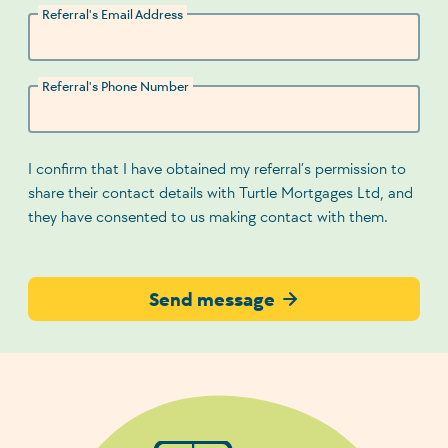
Referral's Email Address
Referral's Phone Number
I confirm that I have obtained my referral’s permission to
share their contact details with Turtle Mortgages Ltd, and
they have consented to us making contact with them.
Send message