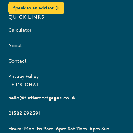
Speak to an advisor
QUICK LINKS
Calculator
About
Contact
Privacy Policy
LET'S CHAT
hello@turtlemortgages.co.uk
01582 292391
Hours: Mon–Fri 9am–6pm Sat 11am–5pm Sun