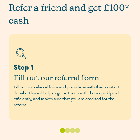
Refer a friend and get £100*
cash
Step 1
Fill out our referral form
Fill out our referral form and provide us with their contact
details. This will help us get in touch with them quickly and
efficiently, and makes sure that you are credited for the
referral.