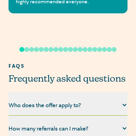
highly recommended everyone.
FAQS
Frequently asked questions
Who does the offer apply to?
Our refer a friend offer applies to customers who
have completed a mortgage or protection product
How many referrals can I make?
with us (Turtle Mortgages Ltd), and wish to refer