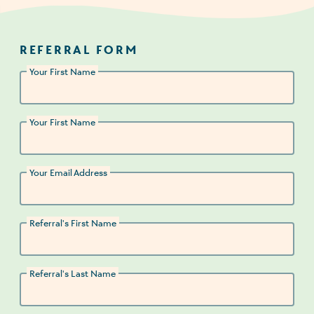
REFERRAL FORM
Your First Name
Your First Name
Your Email Address
Referral's First Name
Referral's Last Name