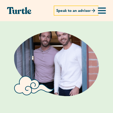
Speak to an advisor