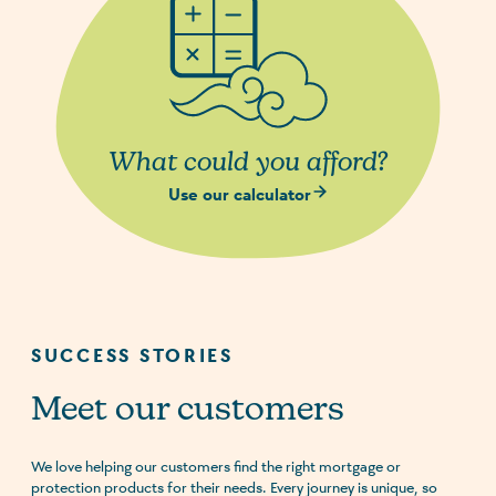
What could you afford?
Use our calculator
SUCCESS STORIES
Meet our customers
We love helping our customers find the right mortgage or
protection products for their needs. Every journey is unique, so