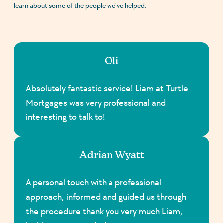
learn about some of the people we’ve helped.
Oli
Absolutely fantastic service! Liam at Turtle
Mortgages was very professional and
interesting to talk to!
Adrian Wyatt
A personal touch with a professional
approach, informed and guided us through
the procedure thank you very much Liam,