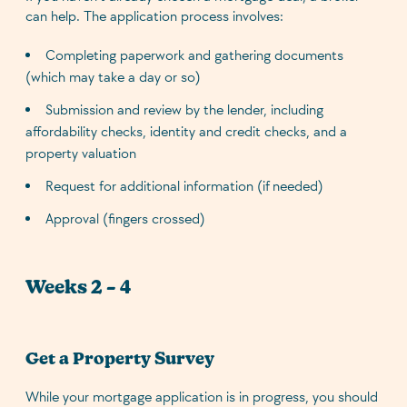
can help. The application process involves:
Completing paperwork and gathering documents
(which may take a day or so)
Submission and review by the lender, including
affordability checks, identity and credit checks, and a
property valuation
Request for additional information (if needed)
Approval (fingers crossed)
Weeks 2 – 4
Get a Property Survey
While your mortgage application is in progress, you should