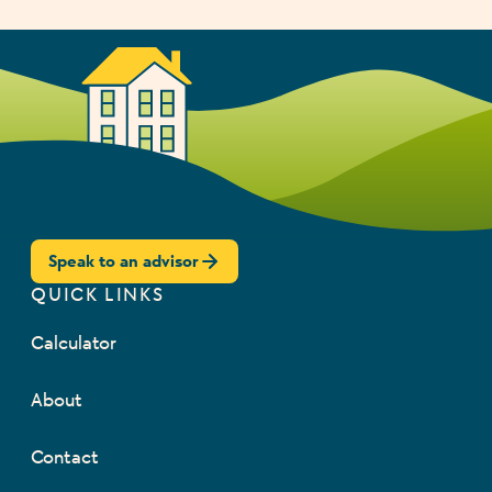
Speak to an advisor
QUICK LINKS
Calculator
About
Contact