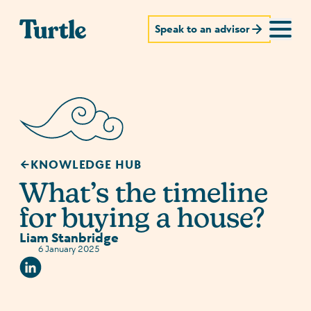
Speak to an advisor
KNOWLEDGE HUB
What’s the timeline
for buying a house?
Liam Stanbridge
6 January 2025
Linkedin Social URL