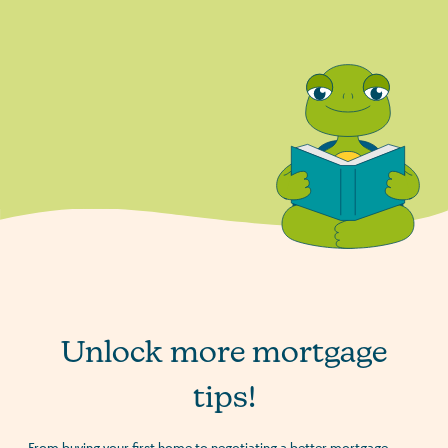
Unlock more mortgage
tips!
From buying your first home to negotiating a better mortgage,