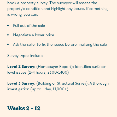
book a property survey. The surveyor will assess the
property’s condition and highlight any issues. If something
is wrong, you can:
Pull out of the sale
Negotiate a lower price
Ask the seller to fix the issues before finalising the sale
Survey types include:
Level 2 Survey
: (Homebuyer Report): Identifies surface-
level issues (2-4 hours, £300-£400)
Level 3 Survey
: (Building or Structural Survey): A thorough
investigation (up to 1 day, £1,000+)
Weeks 2 – 12