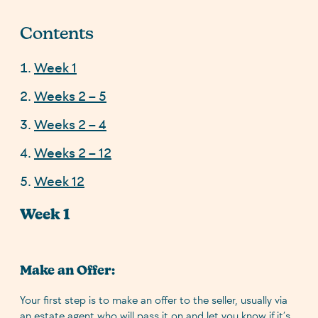
Contents
Week 1
Weeks 2 – 5
Weeks 2 – 4
Weeks 2 – 12
Week 12
Week 1
Make an Offer:
Your first step is to make an offer to the seller, usually via
an estate agent who will pass it on and let you know if it’s