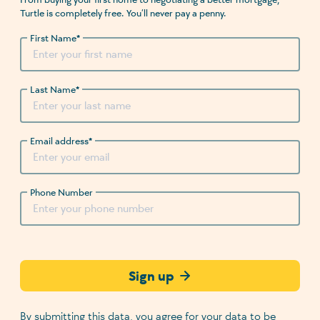
Turtle is completely free. You’ll never pay a penny.
First Name
*
Last Name
*
Email address
*
Phone Number
Sign up
By submitting this data, you agree for your data to be