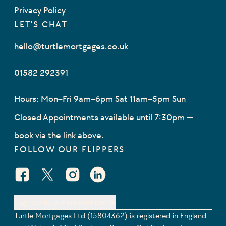
Privacy Policy
LET'S CHAT
hello@turtlemortgages.co.uk
01582 292391
Hours: Mon–Fri 9am–6pm Sat 11am–5pm Sun
Closed Appointments available until 7:30pm —
book via the link above.
FOLLOW OUR FLIPPERS
Facebook Social URL
X Social URL
Instagram Social URL
Linkedin Social URL
Sign up to our newsletter
Turtle Mortgages Ltd (15804362) is registered in England