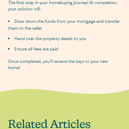
The final step in your homebuying journey! At completion,
your solicitor will:
Draw down the funds from your mortgage and transfer
them to the seller
Hand over the property deeds to you
Ensure all fees are paid
Once completed, you’ll receive the keys to your new
home!
Related Articles