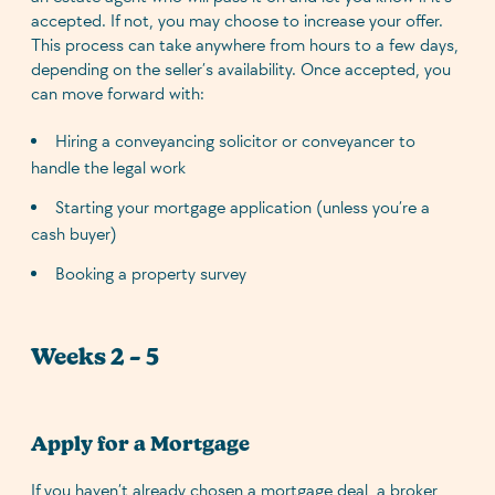
accepted. If not, you may choose to increase your offer.
This process can take anywhere from hours to a few days,
depending on the seller’s availability. Once accepted, you
can move forward with:
Hiring a conveyancing solicitor or conveyancer to
handle the legal work
Starting your mortgage application (unless you’re a
cash buyer)
Booking a property survey
Weeks 2 – 5
Apply for a Mortgage
If you haven’t already chosen a mortgage deal, a broker