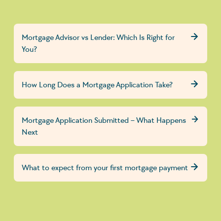
Mortgage Advisor vs Lender: Which Is Right for
You?
How Long Does a Mortgage Application Take?
Mortgage Application Submitted – What Happens
Next
What to expect from your first mortgage payment