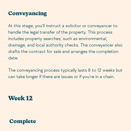
Conveyancing
At this stage, you’ll instruct a solicitor or conveyancer to
handle the legal transfer of the property. This process
includes property searches, such as environmental,
drainage, and local authority checks. The conveyancer also
drafts the contract for sale and arranges the completion
date.
The conveyancing process typically lasts 8 to 12 weeks but
can take longer if there are issues or if you’re in a chain.
Week 12
Complete