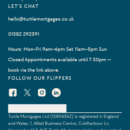
LET'S CHAT
hello@turtlemortgages.co.uk
01582 292391
Hours: Mon–Fri 9am–6pm Sat 11am–5pm Sun
Closed Appointments available until 7:30pm —
book via the link above.
FOLLOW OUR FLIPPERS
Facebook Social URL
X Social URL
Instagram Social URL
Linkedin Social URL
Sign up to our newsletter
Turtle Mortgages Ltd (15804362) is registered in England
and Wales, 1, Allied Business Centre, Coldharbour Ln,