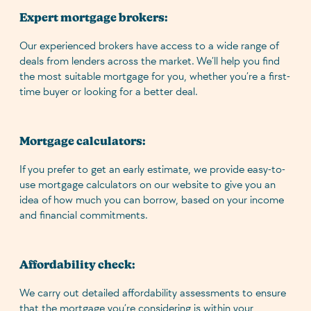
Expert mortgage brokers:
Our experienced brokers have access to a wide range of
deals from lenders across the market. We’ll help you find
the most suitable mortgage for you, whether you’re a first-
time buyer or looking for a better deal.
Mortgage calculators:
If you prefer to get an early estimate, we provide easy-to-
use mortgage calculators on our website to give you an
idea of how much you can borrow, based on your income
and financial commitments.
Affordability check:
We carry out detailed affordability assessments to ensure
that the mortgage you’re considering is within your