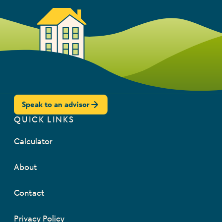
Speak to an advisor
QUICK LINKS
Calculator
About
Contact
Privacy Policy