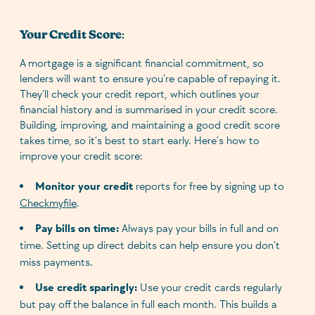
Your Credit Score
:
A mortgage is a significant financial commitment, so
lenders will want to ensure you’re capable of repaying it.
They’ll check your credit report, which outlines your
financial history and is summarised in your credit score.
Building, improving, and maintaining a good credit score
takes time, so it’s best to start early. Here’s how to
improve your credit score:
Monitor your credit
reports for free by signing up to
Checkmyfile
.
Pay bills on time:
Always pay your bills in full and on
time. Setting up direct debits can help ensure you don’t
miss payments.
Use credit sparingly:
Use your credit cards regularly
but pay off the balance in full each month. This builds a