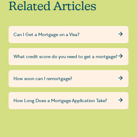
Related Articles
Can I Get a Mortgage on a Visa?
What credit score do you need to get a mortgage?
How soon can I remortgage?
How Long Does a Mortgage Application Take?