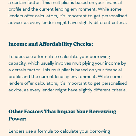
a certain factor. This multiplier is based on your financial
profile and the current lending environment. While some
lenders offer calculators, it’s important to get personalised
advice, as every lender might have slightly different criteria.
Income and Affordability Checks:
Lenders use a formula to calculate your borrowing
capacity, which usually involves multiplying your income by
a certain factor. This multiplier is based on your financial
profile and the current lending environment. While some
lenders offer calculators, it’s important to get personalised
advice, as every lender might have slightly different criteria.
Other Factors That Impact Your Borrowing
Power:
Lenders use a formula to calculate your borrowing