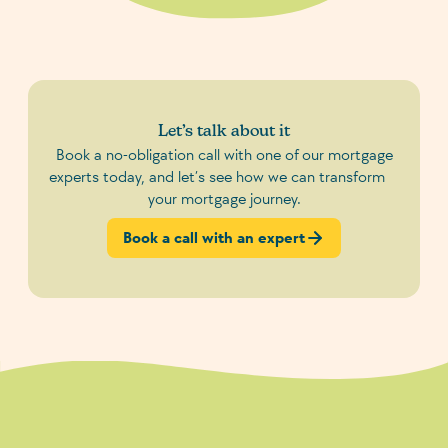
Let’s talk about it
Book a no-obligation call with one of our mortgage
experts today, and let’s see how we can transform
your mortgage journey.
Book a call with an expert