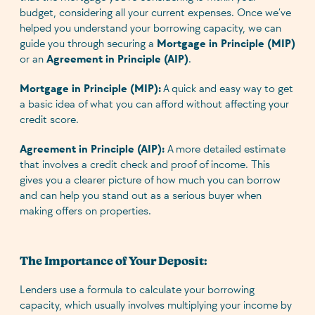
budget, considering all your current expenses. Once we’ve
helped you understand your borrowing capacity, we can
guide you through securing a
Mortgage in Principle (MIP)
or an
Agreement in Principle (AIP)
.
Mortgage in Principle (MIP):
A quick and easy way to get
a basic idea of what you can afford without affecting your
credit score.
Agreement in Principle (AIP):
A more detailed estimate
that involves a credit check and proof of income. This
gives you a clearer picture of how much you can borrow
and can help you stand out as a serious buyer when
making offers on properties.
The Importance of Your Deposit:
Lenders use a formula to calculate your borrowing
capacity, which usually involves multiplying your income by