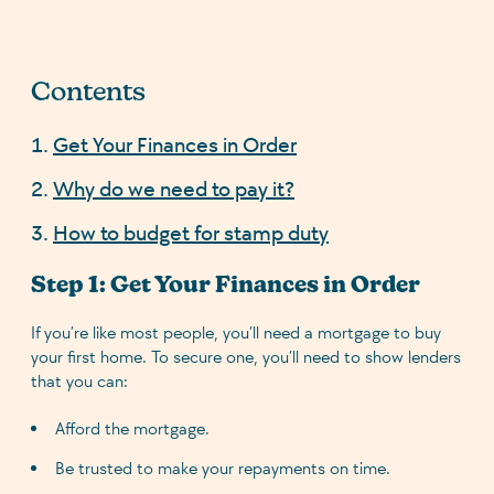
Contents
Get Your Finances in Order
Why do we need to pay it?
How to budget for stamp duty
Step 1: Get Your Finances in Order
If you’re like most people, you’ll need a mortgage to buy
your first home. To secure one, you’ll need to show lenders
that you can:
Afford the mortgage.
Be trusted to make your repayments on time.