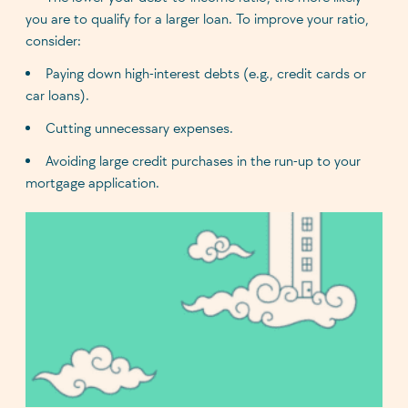
you are to qualify for a larger loan. To improve your ratio,
consider:
Paying down high-interest debts (e.g., credit cards or
car loans).
Cutting unnecessary expenses.
Avoiding large credit purchases in the run-up to your
mortgage application.