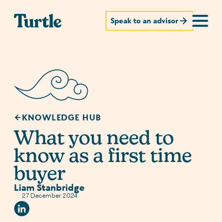
Speak to an advisor
KNOWLEDGE HUB
What you need to
know as a first time
buyer
Liam Stanbridge
27 December 2024
Linkedin Social URL