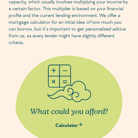
capacity, which usually involves multiplying your income by
a certain factor. This multiplier is based on your financial
profile and the current lending environment. We offer a
mortgage calculator for an initial idea of how much you
can borrow, but it’s important to get personalised advice
from us, as every lender might have slightly different
criteria.
What could you afford?
Calculator