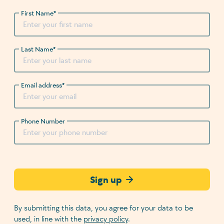
First Name
*
Last Name
*
Email address
*
Phone Number
Sign up
By submitting this data, you agree for your data to be
used, in line with the
privacy policy
.