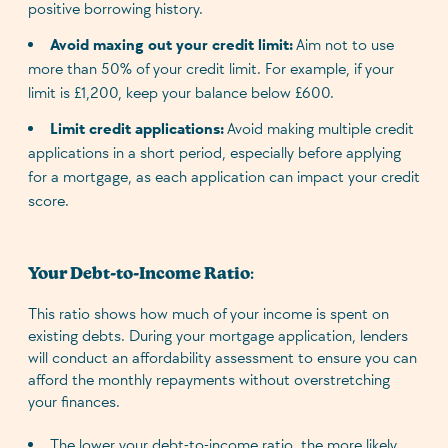
positive borrowing history.
Avoid maxing out your credit limit:
Aim not to use
more than 50% of your credit limit. For example, if your
limit is £1,200, keep your balance below £600.
Limit credit applications:
Avoid making multiple credit
applications in a short period, especially before applying
for a mortgage, as each application can impact your credit
score.
Your Debt-to-Income Ratio
:
This ratio shows how much of your income is spent on
existing debts. During your mortgage application, lenders
will conduct an affordability assessment to ensure you can
afford the monthly repayments without overstretching
your finances.
The lower your debt-to-income ratio, the more likely