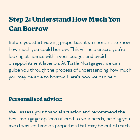
Step 2: Understand How Much You
Can Borrow
Before you start viewing properties, it’s important to know
how much you could borrow. This will help ensure you’re
looking at homes within your budget and avoid
disappointment later on. At Turtle Mortgages, we can
guide you through the process of understanding how much
you may be able to borrow. Here’s how we can help:
Personalised advice:
We’ll assess your financial situation and recommend the
best mortgage options tailored to your needs, helping you
avoid wasted time on properties that may be out of reach.