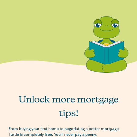
Unlock more mortgage
tips!
From buying your first home to negotiating a better mortgage,
Turtle is completely free. You’ll never pay a penny.